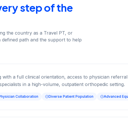
ery step of the
ring the country as a Travel PT, or
a defined path and the support to help
 with a full clinical orientation, access to physician refer
specialists in a high-volume, outpatient orthopedic setting.
Physician Collaboration
Diverse Patient Population
Advanced Equ