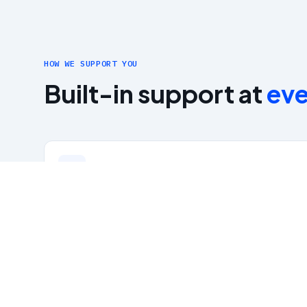
HOW WE SUPPORT YOU
Built-in support at
eve
Up to $1,800/yr CEU Reimbursement
Structured Promotion Criteria