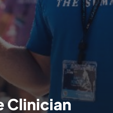
 Clinician