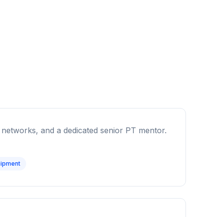
ral networks, and a dedicated senior PT mentor.
ipment