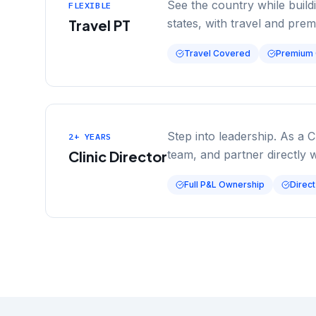
See the country while buil
FLEXIBLE
Travel PT
states, with travel and pre
Travel Covered
Premium
Step into leadership. As a C
2+ YEARS
Clinic Director
team, and partner directly 
Full P&L Ownership
Direct