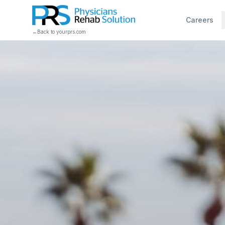
Careers
←
Back to yourprs.com