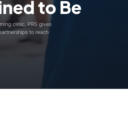
ined to Be
rming clinic, PRS gives
partnerships to reach