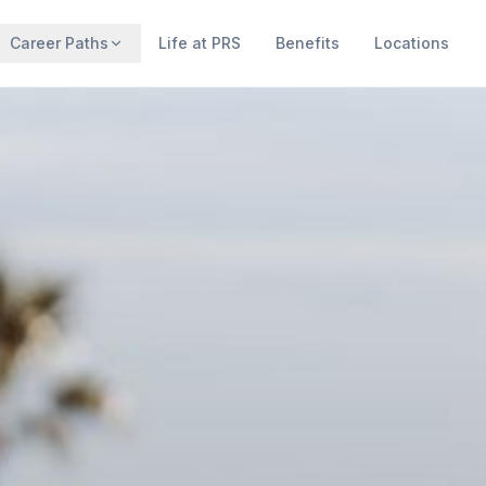
Career Paths
Life at PRS
Benefits
Locations