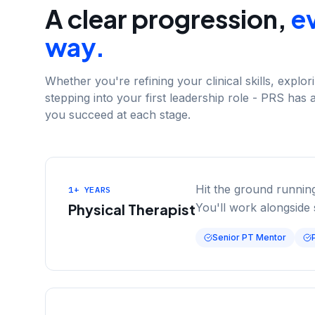
A clear progression,
ev
way.
Whether you're refining your clinical skills, explo
stepping into your first leadership role - PRS has 
you succeed at each stage.
Hit the ground running
1+ YEARS
Physical Therapist
You'll work alongside 
Senior PT Mentor