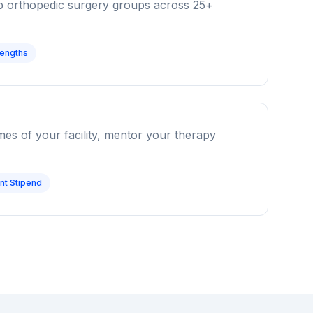
op orthopedic surgery groups across 25+
Lengths
omes of your facility, mentor your therapy
t Stipend