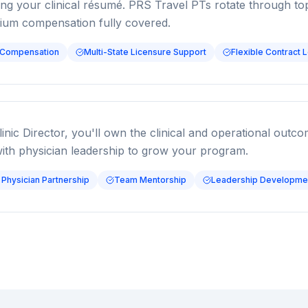
ding your clinical résumé. PRS Travel PTs rotate through t
mium compensation fully covered.
 Compensation
Multi-State Licensure Support
Flexible Contract 
linic Director, you'll own the clinical and operational outc
with physician leadership to grow your program.
 Physician Partnership
Team Mentorship
Leadership Developmen