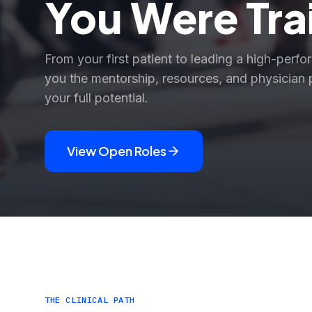
You Were Tra
From your first patient to leading a high-perfo
you the mentorship, resources, and physician 
your full potential.
View Open Roles
THE CLINICAL PATH