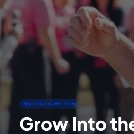
CLINICAL CAREER PATH
Grow Into the