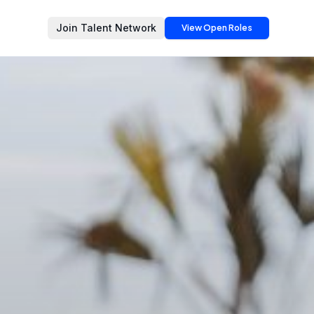
Join Talent Network
View Open Roles