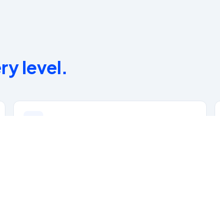
ry level.
Dedicated Clinical Mentors
Specialty Certification Support