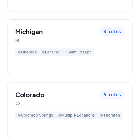
Michigan
8
roles
MI
Okemos
Lansing
Saint Joseph
Colorado
6
roles
CO
Colorado Springs
Multiple Locations
Thornton