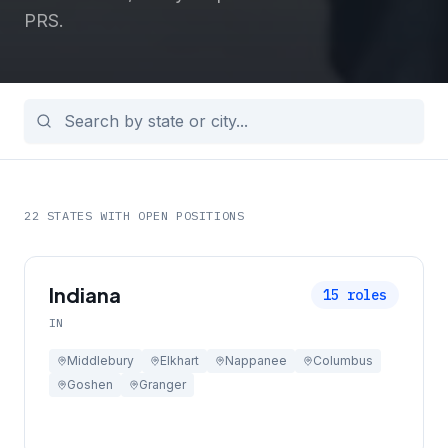
PRS.
22
STATES WITH OPEN POSITIONS
Indiana
15
roles
IN
Middlebury
Elkhart
Nappanee
Columbus
Goshen
Granger