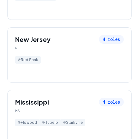
New Jersey
4
roles
NJ
Red Bank
Mississippi
4
roles
MS
Flowood
Tupelo
Starkville