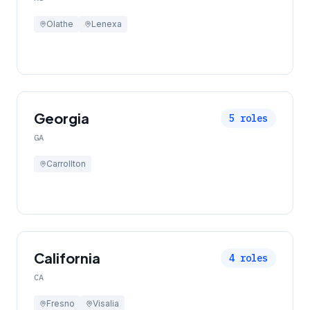
Olathe
Lenexa
Georgia
5
roles
GA
Carrollton
California
4
roles
CA
Fresno
Visalia