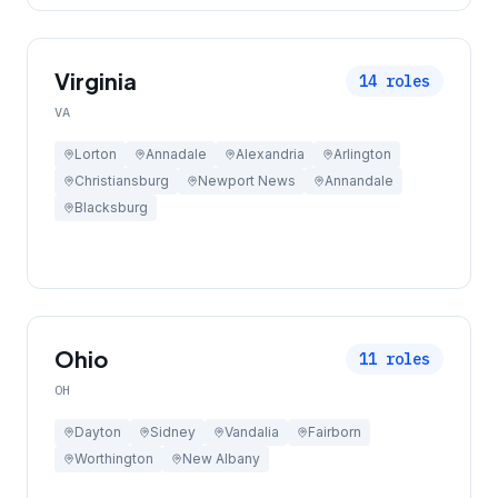
Virginia
14
roles
VA
Lorton
Annadale
Alexandria
Arlington
Christiansburg
Newport News
Annandale
Blacksburg
Ohio
11
roles
OH
Dayton
Sidney
Vandalia
Fairborn
Worthington
New Albany