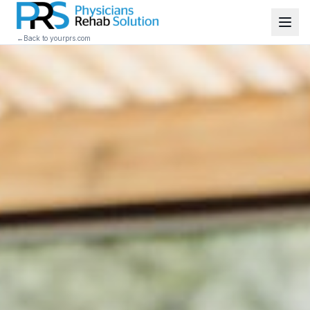
←
Back to yourprs.com