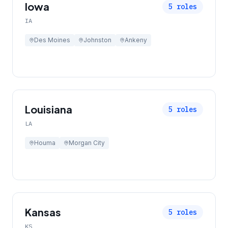
Iowa
5
roles
IA
Des Moines
Johnston
Ankeny
Louisiana
5
roles
LA
Houma
Morgan City
Kansas
5
roles
KS