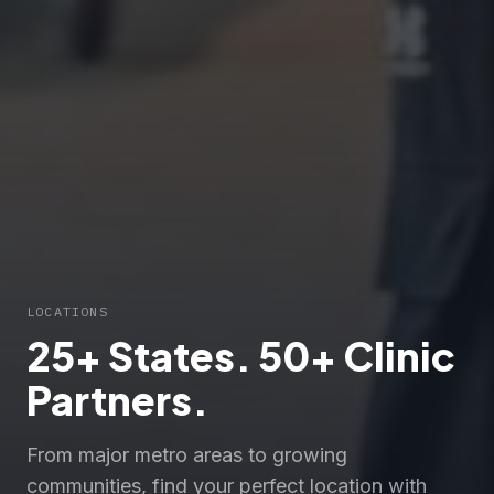
LOCATIONS
25+ States. 50+ Clinic
Partners.
From major metro areas to growing
communities, find your perfect location with