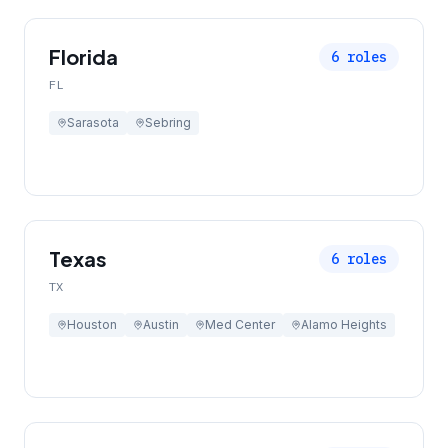
Florida
6
roles
FL
Sarasota
Sebring
Texas
6
roles
TX
Houston
Austin
Med Center
Alamo Heights