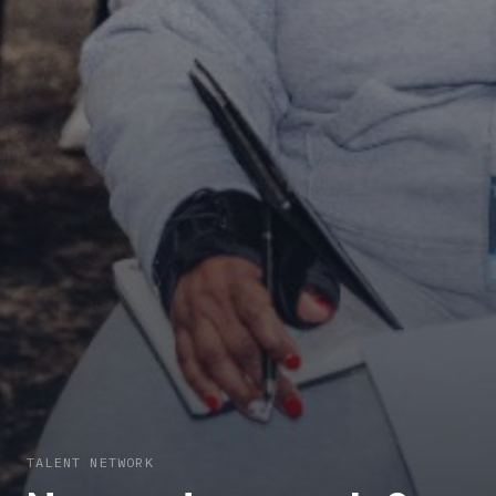
TALENT NETWORK