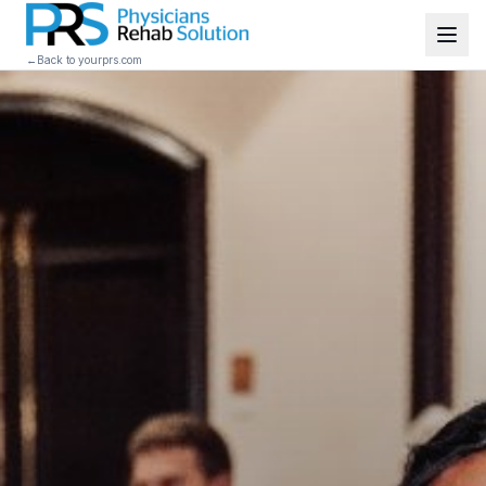
←
Back to yourprs.com