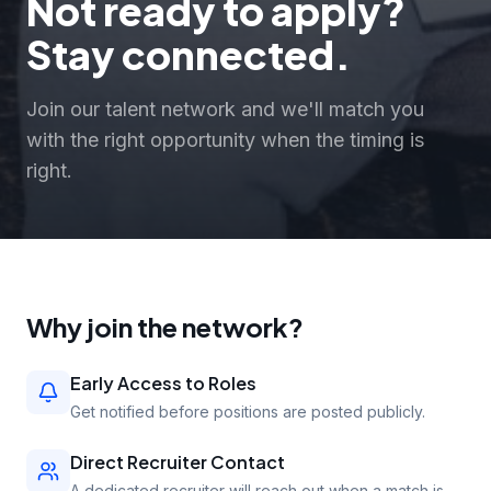
Not ready to apply?
Stay connected.
Join our talent network and we'll match you
with the right opportunity when the timing is
right.
Why join the network?
Early Access to Roles
Get notified before positions are posted publicly.
Direct Recruiter Contact
A dedicated recruiter will reach out when a match is