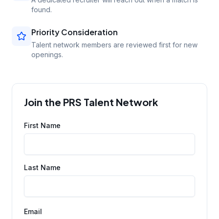
found.
Priority Consideration
Talent network members are reviewed first for new
openings.
Join the PRS Talent Network
First Name
Last Name
Email