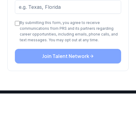
By submitting this form, you agree to receive
communications from PRS and its partners regarding
career opportunities, including emails, phone calls, and
text messages. You may opt out at any time.
Join Talent Network
READY TO START?
Your next chapter begins