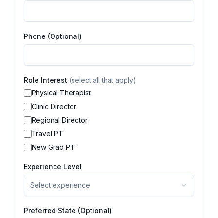
Phone (Optional)
Role Interest
(select all that apply)
Physical Therapist
Clinic Director
Regional Director
Travel PT
New Grad PT
Experience Level
Select experience
Preferred State (Optional)